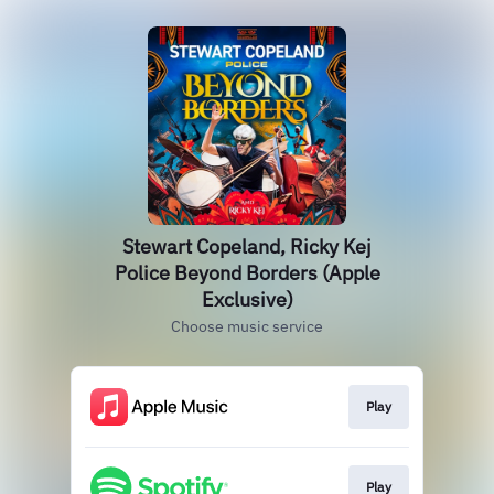
Stewart Copeland, Ricky Kej
Police Beyond Borders (Apple
Exclusive)
Choose music service
Play
Play