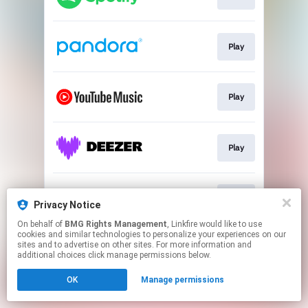
Play
Play
Play
Play
Privacy Notice
On behalf of
BMG Rights Management
, Linkfire would like to use
cookies and similar technologies to personalize your experiences on our
This page may contain affiliate links.
sites and to advertise on other sites. For more information and
By using this service, you agree to the use of cookies.
additional choices click manage permissions below.
Click here
to manage your permissions.
OK
Manage permissions